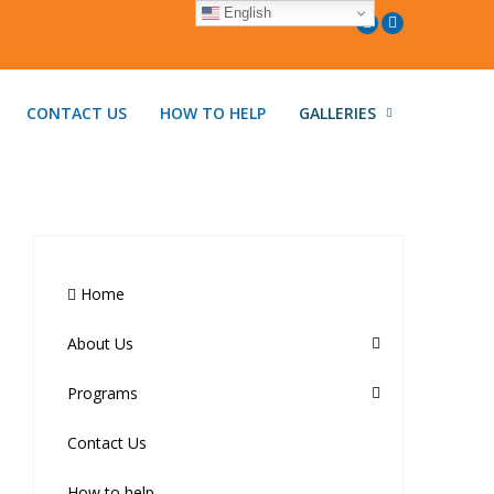
English
CONTACT US
HOW TO HELP
GALLERIES
Home
About Us
Programs
Contact Us
How to help