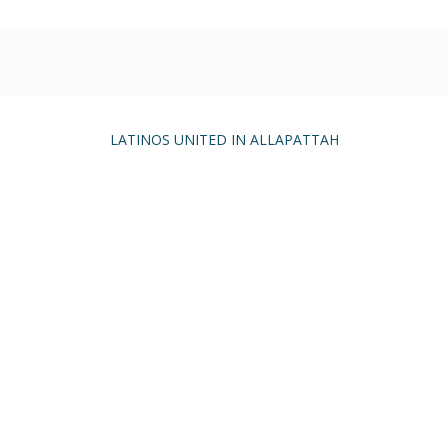
LATINOS UNITED IN ALLAPATTAH