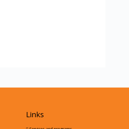
Links
Services and programs