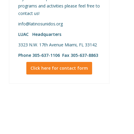
programs and activities please feel free to
contact us!
info@latinosunidos.org
LUAC Headquarters
3323 N.W. 17th Avenue Miami, FL 33142
Phone 305-637-1106 Fax 305-637-8863
Click here for contact form