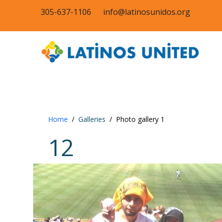
305-637-1106
info@latinosunidos.org
Home
Galleries
Photo gallery 1
12