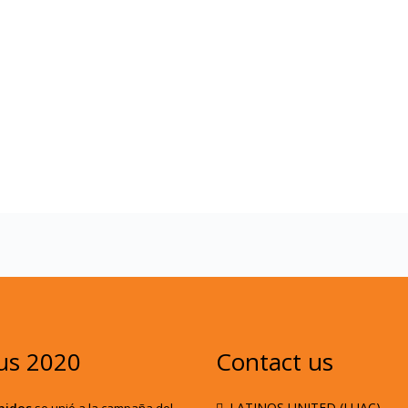
us 2020
Contact us
. LATINOS UNITED (LUAC)