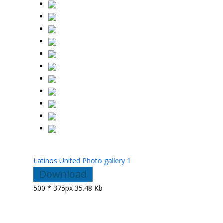
Latinos United Photo gallery 1
Download
500 * 375px
35.48 Kb