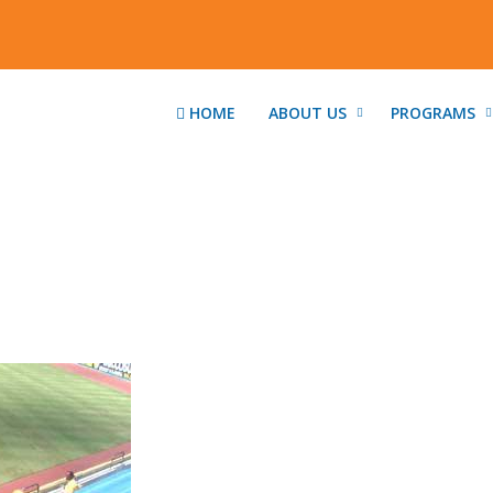
HOME
ABOUT US
PROGRAMS