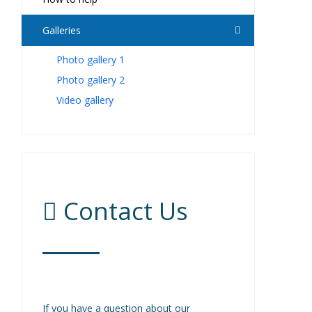
Galleries
Photo gallery 1
Photo gallery 2
Video gallery
Contact Us
If you have a question about our